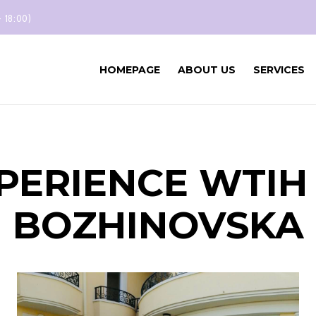
- 18:00)
HOMEPAGE
ABOUT US
SERVICES
PERIENCE WTI
BOZHINOVSKA