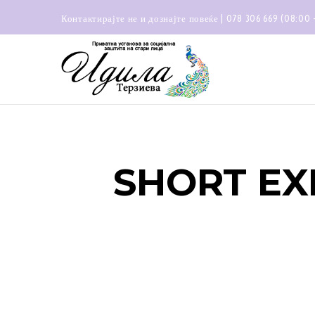
Контактирајте не и дознајте повеќе | 078 306 669 (08:00 
SHORT EX