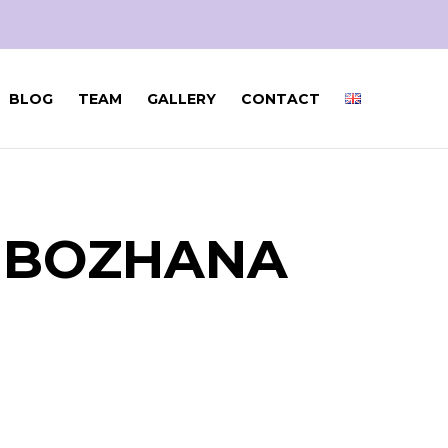
BLOG
TEAM
GALLERY
CONTACT
H BOZHANA