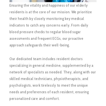
Ensuring the vitality and happiness of our elderly
residents is at the core of our mission. We prioritize
their health by closely monitoring key medical
indicators to catch any concerns early. From daily
blood pressure checks to regular blood sugar
assessments and frequent ECGs, our proactive
approach safeguards their well-being.
Our dedicated team includes resident doctors
specializing in general medicine, supplemented by a
network of specialists as needed. They, along with our
skilled medical technicians, physiotherapists, and
psychologists, work tirelessly to meet the unique
needs and preferences of each resident, ensuring
personalized care and comfort.