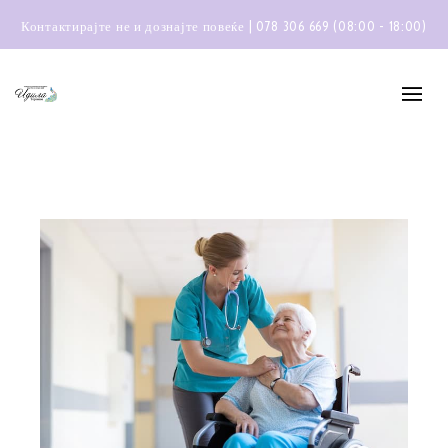
Контактирајте не и дознајте повеќе | 078 306 669 (08:00 - 18:00)