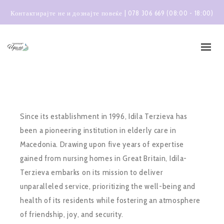
Контактирајте не и дознајте повеќе | 078 306 669 (08:00 - 18:00)
Since its establishment in 1996, Idila Terzieva has
been a pioneering institution in elderly care in
Macedonia. Drawing upon five years of expertise
gained from nursing homes in Great Britain, Idila-
Terzieva embarks on its mission to deliver
unparalleled service, prioritizing the well-being and
health of its residents while fostering an atmosphere
of friendship, joy, and security.