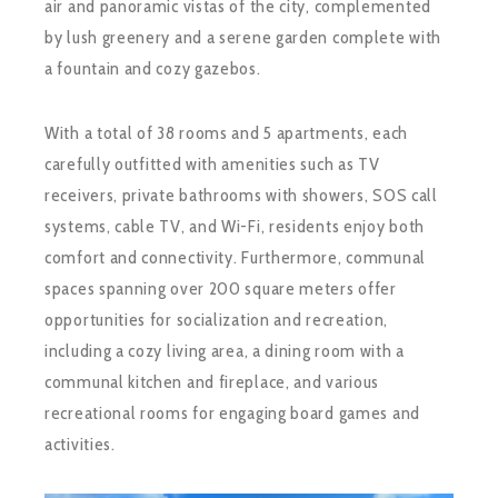
air and panoramic vistas of the city, complemented
by lush greenery and a serene garden complete with
a fountain and cozy gazebos.
With a total of 38 rooms and 5 apartments, each
carefully outfitted with amenities such as TV
receivers, private bathrooms with showers, SOS call
systems, cable TV, and Wi-Fi, residents enjoy both
comfort and connectivity. Furthermore, communal
spaces spanning over 200 square meters offer
opportunities for socialization and recreation,
including a cozy living area, a dining room with a
communal kitchen and fireplace, and various
recreational rooms for engaging board games and
activities.