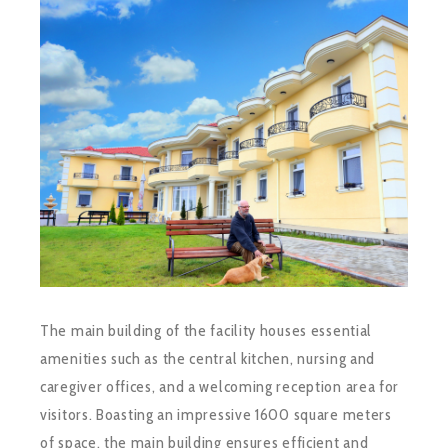
The main building of the facility houses essential
amenities such as the central kitchen, nursing and
caregiver offices, and a welcoming reception area for
visitors. Boasting an impressive 1600 square meters
of space, the main building ensures efficient and