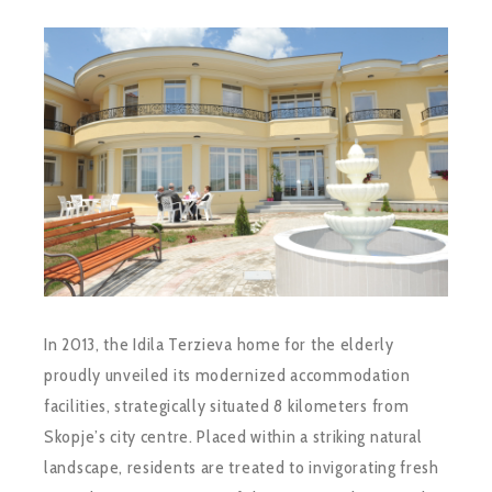
In 2013, the Idila Terzieva home for the elderly
proudly unveiled its modernized accommodation
facilities, strategically situated 8 kilometers from
Skopje’s city centre. Placed within a striking natural
landscape, residents are treated to invigorating fresh