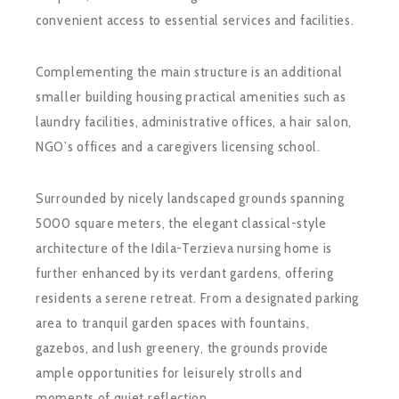
convenient access to essential services and facilities.
Complementing the main structure is an additional
smaller building housing practical amenities such as
laundry facilities, administrative offices, a hair salon,
NGO’s offices and a caregivers licensing school.
Surrounded by nicely landscaped grounds spanning
5000 square meters, the elegant classical-style
architecture of the Idila-Terzieva nursing home is
further enhanced by its verdant gardens, offering
residents a serene retreat. From a designated parking
area to tranquil garden spaces with fountains,
gazebos, and lush greenery, the grounds provide
ample opportunities for leisurely strolls and
moments of quiet reflection.